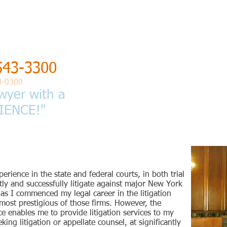
 of
GEDAN
543-3300
HOME
PROFESSIONAL QUALIFICATIONS
8-0300
wyer with a
IENCE!"
perience in the state and federal courts, in both trial
ntly and successfully litigate against major New York
, as I commenced my legal career in the litigation
most prestigious of those firms. However, the
 enables me to provide litigation services to my
ing litigation or appellate counsel, at significantly