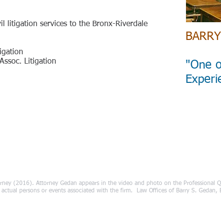
il litigation services to the Bronx-Riverdale
BARRY
igation
ssoc. Litigation
"One o
Experi
rney (2016). Attorney Gedan appears in the video and photo on the Professional Qu
ct actual persons or events associated with the firm. Law Offices of Barry S. Gedan