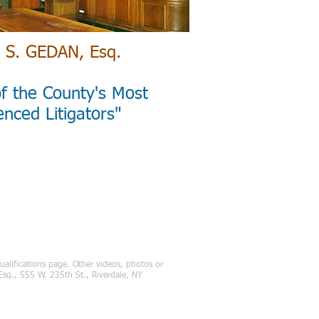
 S. GEDAN, Esq.
f the County's Most
enced Litigators"
alifications page. Other videos, photos or
, Esq., 555 W. 235th St., Riverdale, NY