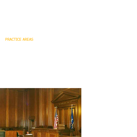
PRACTICE AREAS
CONTACT