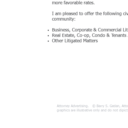
more favorable rates.
I am pleased to offer the following civ
community:
Business, Corporate & Commercial Lit
Real Estate, Co-op, Condo & Tenants A
Other Litigated Matters
Attorney Advertising. © Barry S. Gedan, Atto
graphics are illustrative only and do not dipi