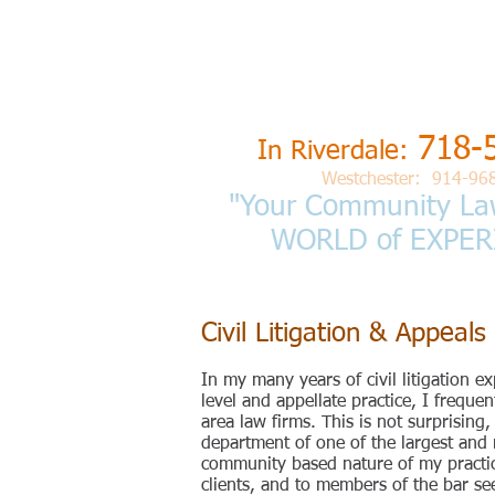
L
aw Offices
BARRY S. 
718-
In Riverdale:
Westchester: 914-96
"Your Community La
WORLD of
EXPER
Civil Litigation & Appeals
In my many years of civil litigation ex
level and appellate practice, I freque
area law firms. This is not surprising
department of one of the largest and 
community based nature of my practice
clients, and to members of the bar seek